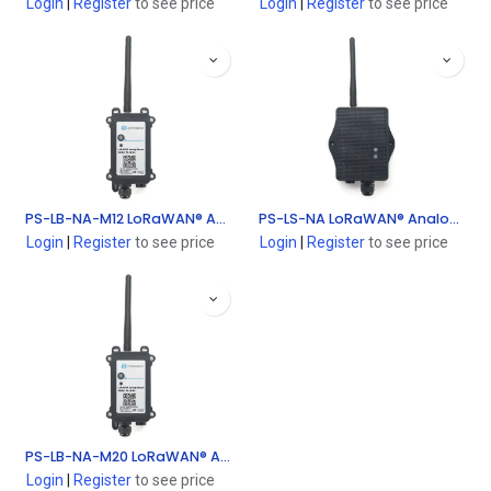
Login
|
Register
to see price
Login
|
Register
to see price
PS-LB-NA-M12 LoRaWAN® Analog Sensor (0~20mA, 0~ 30V sensor Interface - Without Sensor)
PS-LS-NA LoRaWAN® Analog Sensor (0~20mA, 0~ 30V sensor Interface - Without Sensor)
Login
|
Register
to see price
Login
|
Register
to see price
PS-LB-NA-M20 LoRaWAN® Analog Sensor (0~20mA, 0~ 30V sensor Interface - Without Sensor)
Login
|
Register
to see price