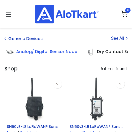
Skip to Content
0
Generic Devices
See All
Analog/ Digital Sensor Node
Dry Contact Se
Shop
5 items found.
SN50v3-LS LoRaWAN® Sensor Node
SN50v3-LB LoRaWAN® Sensor Node